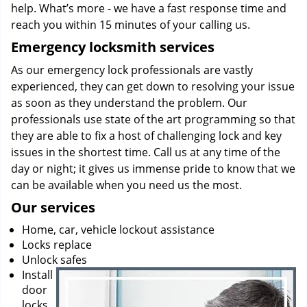
help. What’s more - we have a fast response time and
reach you within 15 minutes of your calling us.
Emergency locksmith services
As our emergency lock professionals are vastly
experienced, they can get down to resolving your issue
as soon as they understand the problem. Our
professionals use state of the art programming so that
they are able to fix a host of challenging lock and key
issues in the shortest time. Call us at any time of the
day or night; it gives us immense pride to know that we
can be available when you need us the most.
Our services
Home, car, vehicle lockout assistance
Locks replace
Unlock safes
Install
door
locks