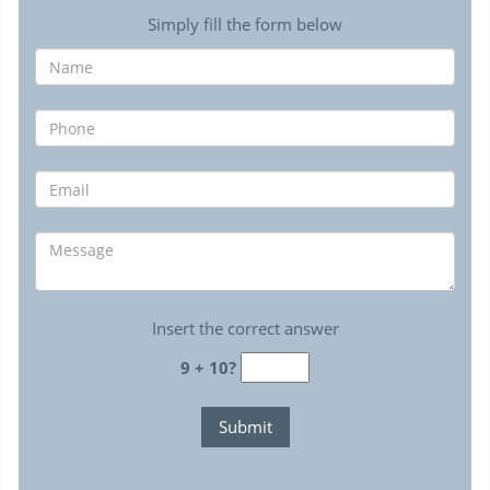
Simply fill the form below
Insert the correct answer
9 + 10?