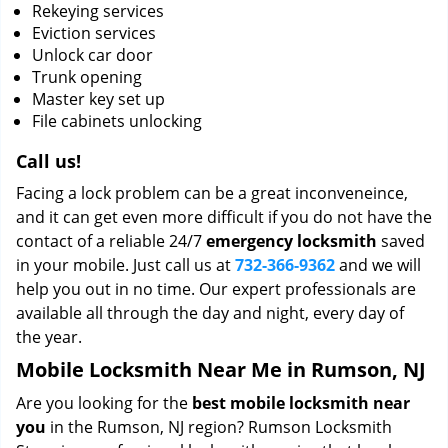
Rekeying services
Eviction services
Unlock car door
Trunk opening
Master key set up
File cabinets unlocking
Call us!
Facing a lock problem can be a great inconveneince,
and it can get even more difficult if you do not have the
contact of a reliable 24/7
emergency locksmith
saved
in your mobile. Just call us at
732-366-9362
and we will
help you out in no time. Our expert professionals are
available all through the day and night, every day of
the year.
Mobile Locksmith Near Me in Rumson, NJ
Are you looking for the
best mobile locksmith near
you
in the Rumson, NJ region? Rumson Locksmith