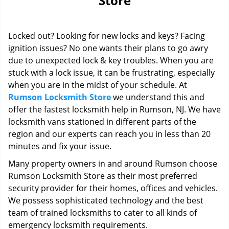
Store
i
g
a
Locked out? Looking for new locks and keys? Facing
t
i
ignition issues? No one wants their plans to go awry
o
due to unexpected lock & key troubles. When you are
n
stuck with a lock issue, it can be frustrating, especially
when you are in the midst of your schedule. At
Rumson Locksmith Store
we understand this and
offer the fastest locksmith help in Rumson, NJ. We have
locksmith vans stationed in different parts of the
region and our experts can reach you in less than 20
minutes and fix your issue.
Many property owners in and around Rumson choose
Rumson Locksmith Store as their most preferred
security provider for their homes, offices and vehicles.
We possess sophisticated technology and the best
team of trained locksmiths to cater to all kinds of
emergency locksmith requirements.