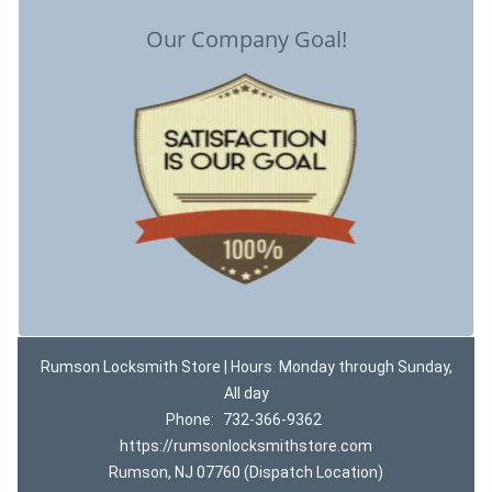
Our Company Goal!
Rumson Locksmith Store | Hours: Monday through Sunday,
All day
Phone:
732-366-9362
https://rumsonlocksmithstore.com
Rumson, NJ 07760 (Dispatch Location)