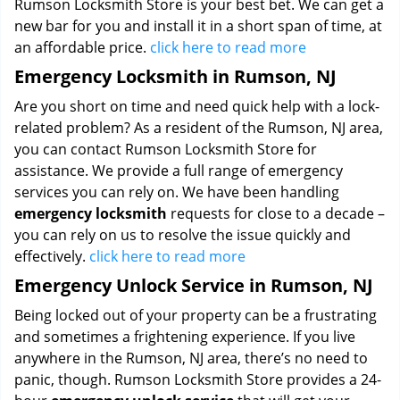
Rumson Locksmith Store is your best bet. We can get a
new bar for you and install it in a short span of time, at
an affordable price.
click here to read more
Emergency Locksmith in Rumson, NJ
Are you short on time and need quick help with a lock-
related problem? As a resident of the Rumson, NJ area,
you can contact Rumson Locksmith Store for
assistance. We provide a full range of emergency
services you can rely on. We have been handling
emergency locksmith
requests for close to a decade –
you can rely on us to resolve the issue quickly and
effectively.
click here to read more
Emergency Unlock Service in Rumson, NJ
Being locked out of your property can be a frustrating
and sometimes a frightening experience. If you live
anywhere in the Rumson, NJ area, there’s no need to
panic, though. Rumson Locksmith Store provides a 24-