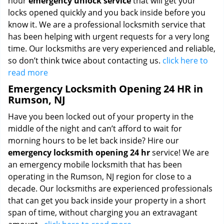
hour
emergency unlock service
that will get your
locks opened quickly and you back inside before you
know it. We are a professional locksmith service that
has been helping with urgent requests for a very long
time. Our locksmiths are very experienced and reliable,
so don’t think twice about contacting us.
click here to
read more
Emergency Locksmith Opening 24 HR in
Rumson, NJ
Have you been locked out of your property in the
middle of the night and can’t afford to wait for
morning hours to be let back inside? Hire our
emergency locksmith opening 24 hr
service! We are
an emergency mobile locksmith that has been
operating in the Rumson, NJ region for close to a
decade. Our locksmiths are experienced professionals
that can get you back inside your property in a short
span of time, without charging you an extravagant