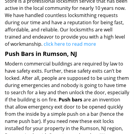
Store is a professional locksmith service that has been
active in the local community for nearly 10 years now.
We have handled countless locksmithing requests
during our time and have a reputation for being fast,
affordable, and reliable. Our locksmiths are well
trained and endeavor to provide you with a high level
of workmanship.
click here to read more
Push Bars in Rumson, NJ
Modern commercial buildings are required by law to
have safety exits. Further, these safety exits can’t be
locked. After all, people are supposed to be using them
during emergencies and nobody is going to have time
to search for a key and then unlock the door, especially
if the building is on fire.
Push bars
are an invention
that allow emergency exit door to be opened quickly
from the inside by a simple push on a bar (hence the
name push bar). If you need new these exit locks
installed for your property in the Rumson, NJ region,