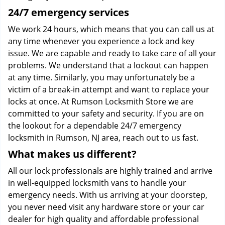
24/7 emergency services
We work 24 hours, which means that you can call us at
any time whenever you experience a lock and key
issue. We are capable and ready to take care of all your
problems. We understand that a lockout can happen
at any time. Similarly, you may unfortunately be a
victim of a break-in attempt and want to replace your
locks at once. At Rumson Locksmith Store we are
committed to your safety and security. If you are on
the lookout for a dependable 24/7 emergency
locksmith in Rumson, NJ area, reach out to us fast.
What makes us different?
All our lock professionals are highly trained and arrive
in well-equipped locksmith vans to handle your
emergency needs. With us arriving at your doorstep,
you never need visit any hardware store or your car
dealer for high quality and affordable professional