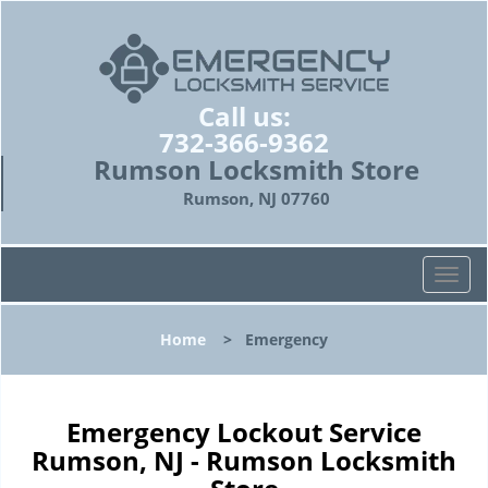
Call us:
732-366-9362
Rumson Locksmith Store
Rumson, NJ 07760
T
o
g
Home
>
Emergency
g
l
e
n
Emergency Lockout Service
a
Rumson, NJ - Rumson Locksmith
v