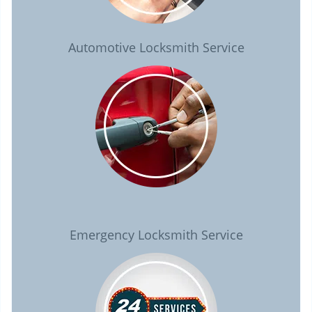
Automotive Locksmith Service
Emergency Locksmith Service