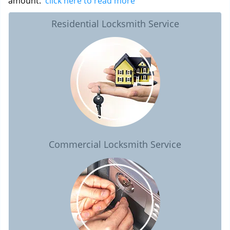
amount.
click here to read more
Residential Locksmith Service
Commercial Locksmith Service