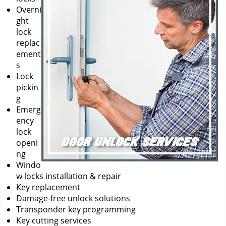
Overni
ght
lock
replac
ement
s
Lock
pickin
g
Emerg
ency
lock
openi
ng
Windo
w locks installation & repair
Key replacement
Damage-free unlock solutions
Transponder key programming
Key cutting services