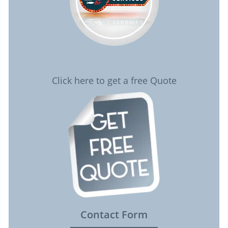
Click here to get a free Quote
Contact Form