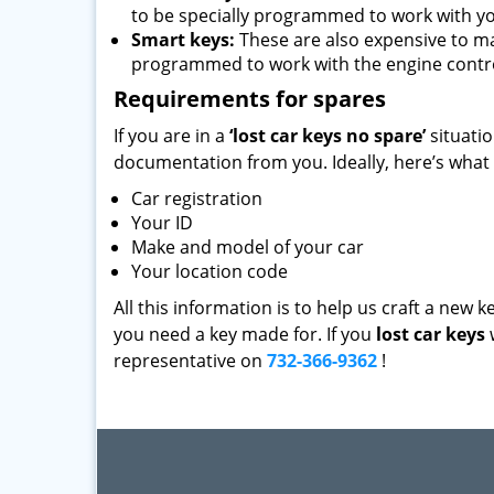
to be specially programmed to work with yo
Smart keys:
These are also expensive to m
programmed to work with the engine contro
Requirements for spares
If you are in a
‘lost car keys no spare’
situati
documentation from you. Ideally, here’s what
Car registration
Your ID
Make and model of your car
Your location code
All this information is to help us craft a new 
you need a key made for. If you
lost car keys
representative on
732-366-9362
!