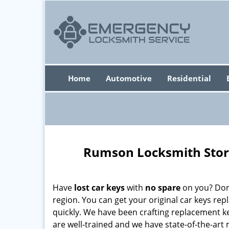
Home
Automotive
Residential
Rumson Locksmith Stor
Have
lost car keys
with
no spare
on you? Don’
region. You can get your original car keys re
quickly. We have been crafting replacement k
are well-trained and we have state-of-the-art 