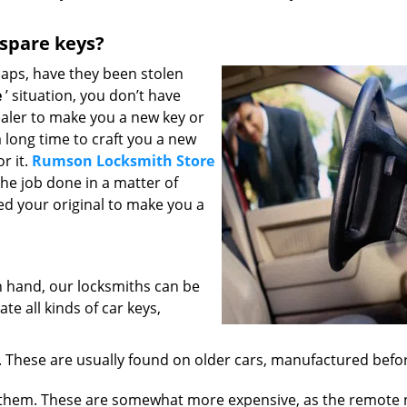
 spare keys?
haps, have they been stolen
e
’ situation, you don’t have
aler to make you a new key or
 long time to craft you a new
r it.
Rumson Locksmith Store
 the job done in a matter of
ed your original to make you a
 hand, our locksmiths can be
te all kinds of car keys,
 These are usually found on older cars, manufactured befo
them. These are somewhat more expensive, as the remote