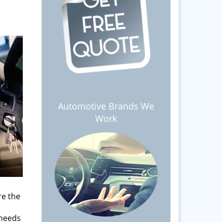
Automotive Brands We
Work
re the
 needs