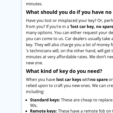
minutes.
What should you do if you have no
Have you lost or misplaced your key? Or, per
from you? If you’re in a
‘lost car key, no spar
many options. You can either request your de
you can come to us. Car dealers usually take a
key. They will also charge you a lot of money fo
’s technicians will, on the other hand, will get
minutes at very affordable rates. We don’t ne
new one.
What kind of key do you need?
When you have
lost car keys
with
no spare
on
relied upon to craft you new ones. We can crea
including:
Standard keys:
These are cheap to replace.
90s.
Remote keys:
These have a remote fob on 