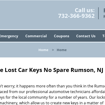
Call us:
732-366-9362
Emergency
Commercial
Coupons
Contact Us
T
Home
>
Home
e Lost Car Keys No Spare Rumson, NJ
t worry; it happens more often than you think in the Rums
placed from our professional automotive technicians afforda
eys for the local community for a number of years. Our lock
machinery, which allow us to create new keys in a matter of