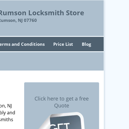
Rumson Locksmith Store
Rumson, NJ 07760
erms and Conditions
Price List
Blog
Click here to get a free
Quote
on, NJ
bly and
smiths