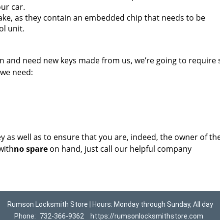
ur car.
ake, as they contain an embedded chip that needs to be
l unit.
on and need new keys made from us, we’re going to require
 we need:
key as well as to ensure that you are, indeed, the owner of th
with
no spare
on hand, just call our helpful company
Rumson Locksmith Store | Hours: Monday through Sunday, All day
Phone:
732-366-9362
https://rumsonlocksmithstore.com